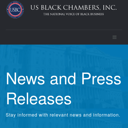
News and Press
Releases
Stay informed with relevant news and information.