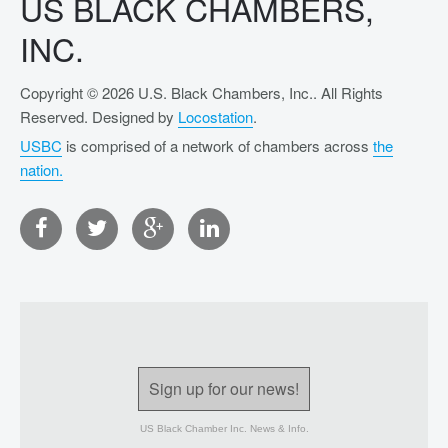
US BLACK CHAMBERS,
INC.
Copyright © 2026 U.S. Black Chambers, Inc.. All Rights
Reserved. Designed by
Locostation
.
USBC
is comprised of a network of chambers across
the
nation.
Sign up for our news!
US Black Chamber Inc. News & Info.