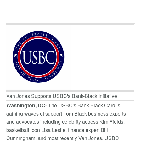
Van Jones Supports USBC's Bank-Black Initiative
Washington, DC-
The USBC's Bank-Black Card is
gaining waves of support from Black business experts
and advocates including celebrity actress Kim Fields,
basketball icon Lisa Leslie, finance expert Bill
Cunningham, and most recently Van Jones. USBC