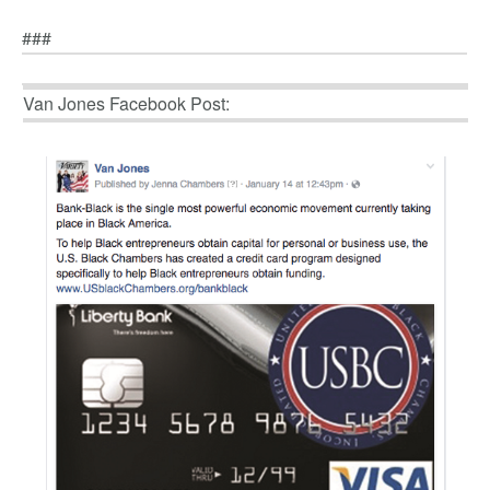
###
Van Jones Facebook Post: