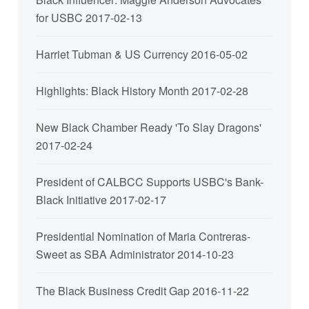
for USBC
2017-02-13
Harriet Tubman & US Currency
2016-05-02
Highlights: Black History Month
2017-02-28
New Black Chamber Ready 'To Slay Dragons'
2017-02-24
President of CALBCC Supports USBC's Bank-
Black Initiative
2017-02-17
Presidential Nomination of Maria Contreras-
Sweet as SBA Administrator
2014-10-23
The Black Business Credit Gap
2016-11-22