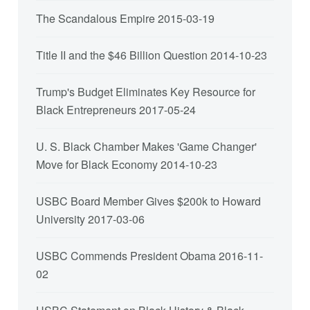
The Scandalous Empire
2015-03-19
Title II and the $46 Billion Question
2014-10-23
Trump's Budget Eliminates Key Resource for
Black Entrepreneurs
2017-05-24
U. S. Black Chamber Makes 'Game Changer'
Move for Black Economy
2014-10-23
USBC Board Member Gives $200k to Howard
University
2017-03-06
USBC Commends President Obama
2016-11-
02