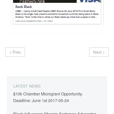
< Prev
Next >
LATEST NEWS
$10k Chamber Microgrant Opportunity.
Deadline: June 1st
2017-05-24
Black Influencer: Maggie Anderson Advocates