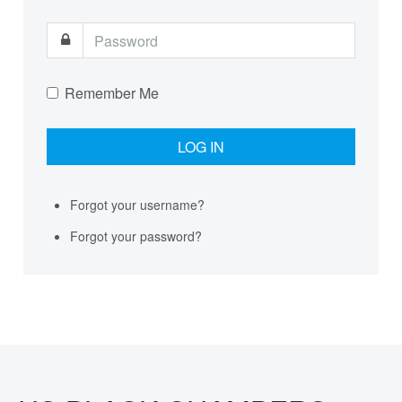
Remember Me
Forgot your username?
Forgot your password?