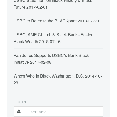
USBC Statement on Black History & Black
Future
2017-02-01
USBC to Release the BLACKprint
2018-07-20
USBC, AME Church & Black Banks Foster
Black Wealth
2018-07-16
Van Jones Supports USBC's Bank-Black
Initiative
2017-02-08
Who's Who In Black Washington, D.C.
2014-10-
23
LOGIN