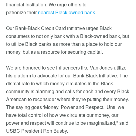
financial institution. We urge others to
patronize their
nearest Black-owned bank
.
Our Bank-Black Credit Card initiative urges Black
consumers to not only bank with a Black-owned bank, but
to utilize Black banks as more than a place to hold our
money, but as a resource for securing capital.
We are honored to see influencers like Van Jones utilize
his platform to advocate for our Bank-Black initiative. The
dismal rate in which money circulates in the Black
community is alarming and calls for each and every Black
American to reconsider where they're putting their money.
The saying goes 'Money, Power and Respect.' Until we
have total control of how we circulate our money, our
power and respect will continue to be marginalized," said
USBC President Ron Busby.