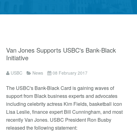
Van Jones Supports USBC's Bank-Black
Initiative
USBC
News
08 February 2017
The USBC's Bank-Black Card is gaining waves of
support from Black business experts and advocates
including celebrity actress Kim Fields, basketball icon
Lisa Leslie, finance expert Bill Cunningham, and most
recently Van Jones. USBC President Ron Busby
released the following statement: