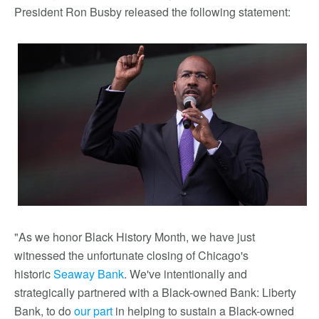
President Ron Busby released the following statement:
"As we honor Black History Month, we have just
witnessed the unfortunate closing of Chicago's
historic
Seaway Bank
. We've intentionally and
strategically partnered with a Black-owned Bank: Liberty
Bank, to do
our part
in helping to sustain a Black-owned