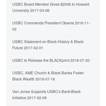
USBC Board Member Gives $200k to Howard
University
2017-03-06
USBC Commends President Obama
2016-11-
02
USBC Statement on Black History & Black
Future
2017-02-01
USBC to Release the BLACKprint
2018-07-20
USBC, AME Church & Black Banks Foster
Black Wealth
2018-07-16
Van Jones Supports USBC's Bank-Black
Initiative
2017-02-08