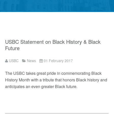
USBC Statement on Black History & Black
Future
USBC
News
01 February 2017
The USBC takes great pride in commemorating Black
History Month with a tribute that honors Black history and
anticipates an even greater Black future.