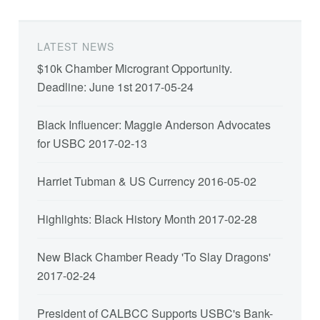
LATEST NEWS
$10k Chamber Microgrant Opportunity.
Deadline: June 1st
2017-05-24
Black Influencer: Maggie Anderson Advocates
for USBC
2017-02-13
Harriet Tubman & US Currency
2016-05-02
Highlights: Black History Month
2017-02-28
New Black Chamber Ready 'To Slay Dragons'
2017-02-24
President of CALBCC Supports USBC's Bank-