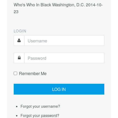
Who's Who In Black Washington, D.C.
2014-10-
23
LOGIN
Remember Me
Forgot your username?
Forgot your password?