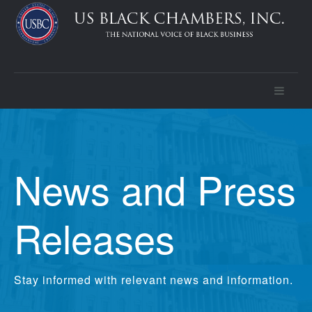
News and Press
Releases
Stay informed with relevant news and information.