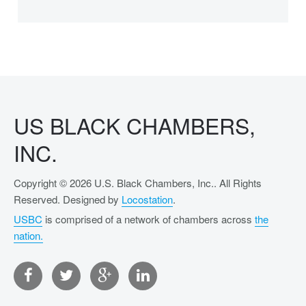
US BLACK CHAMBERS,
INC.
Copyright © 2026 U.S. Black Chambers, Inc.. All Rights
Reserved. Designed by
Locostation
.
USBC
is comprised of a network of chambers across
the
nation.