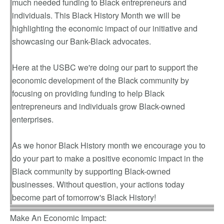
much needed funding to Black entrepreneurs and
individuals. This Black History Month we will be
highlighting the economic impact of our initiative and
showcasing our Bank-Black advocates.
Here at the USBC we're doing our part to support the
economic development of the Black community by
focusing on providing funding to help Black
entrepreneurs and individuals grow Black-owned
enterprises.
As we honor Black History month we encourage you to
do your part to make a positive economic impact in the
Black community by supporting Black-owned
businesses. Without question, your actions today
become part of tomorrow's Black History!
Make An Economic Impact: