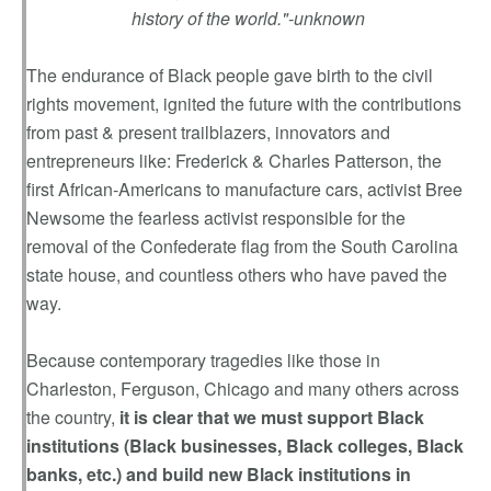
history of the world."-unknown
The endurance of Black people gave birth to the civil
rights movement, ignited the future with the contributions
from past & present trailblazers, innovators and
entrepreneurs like: Frederick & Charles Patterson, the
first African-Americans to manufacture cars, activist Bree
Newsome the fearless activist responsible for the
removal of the Confederate flag from the South Carolina
state house, and countless others who have paved the
way.
Because contemporary tragedies like those in
Charleston, Ferguson, Chicago and many others across
the country,
it is clear that we must support Black
institutions (Black businesses, Black colleges, Black
banks, etc.) and build new Black institutions in