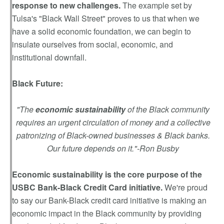
response to new challenges.
The example set by
Tulsa's "Black Wall Street" proves to us that when we
have a solid economic foundation, we can begin to
insulate ourselves from social, economic, and
institutional downfall.
Black Future:
"The
economic sustainability
of the Black community
requires an urgent circulation of money and a collective
patronizing of Black-owned businesses & Black banks.
Our future depends on it."-Ron Busby
Economic sustainability is the core purpose of the
USBC Bank-Black Credit Card initiative.
We're proud
to say our Bank-Black credit card initiative is making an
economic impact in the Black community by providing