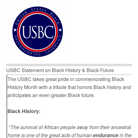
USBC Statement on Black History & Black Future
The USBC takes great pride in commemorating Black
History Month with a tribute that honors Black history and
anticipates an even greater Black future.
Black History:
"The survival of African people away from their ancestral
home is one of the great acts of human
endurance
in the