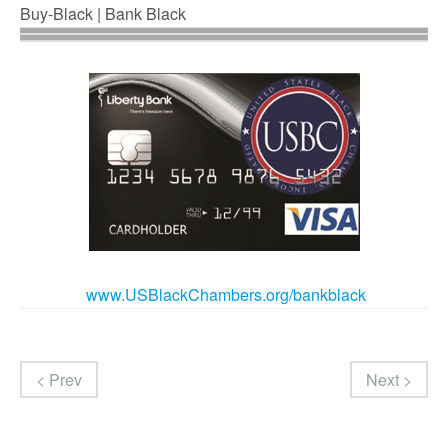
Buy-Black | Bank Black
www.USBlackChambers.org/bankb
lack
< Prev
Next >