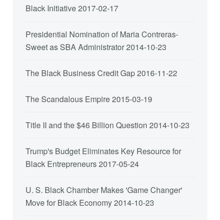
Black Initiative
2017-02-17
Presidential Nomination of Maria Contreras-
Sweet as SBA Administrator
2014-10-23
The Black Business Credit Gap
2016-11-22
The Scandalous Empire
2015-03-19
Title II and the $46 Billion Question
2014-10-23
Trump's Budget Eliminates Key Resource for
Black Entrepreneurs
2017-05-24
U. S. Black Chamber Makes 'Game Changer'
Move for Black Economy
2014-10-23