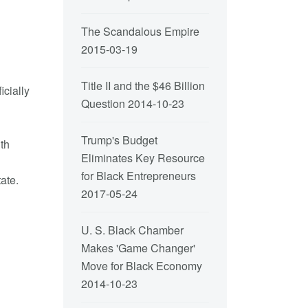
The Scandalous Empire
2015-03-19
Title II and the $46 Billion
cially
Question
2014-10-23
Trump's Budget
ith
Eliminates Key Resource
g
for Black Entrepreneurs
ate.
2017-05-24
U. S. Black Chamber
Makes 'Game Changer'
Move for Black Economy
2014-10-23