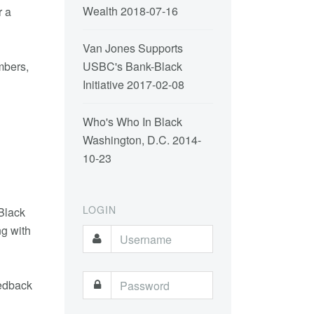
Wealth
2018-07-16
r a
Van Jones Supports
mbers,
USBC's Bank-Black
Initiative
2017-02-08
Who's Who In Black
Washington, D.C.
2014-
10-23
LOGIN
 Black
ng with
eedback