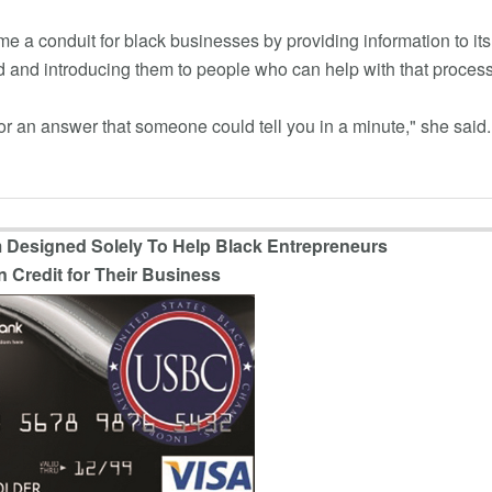
a conduit for black businesses by providing information to its
 and introducing them to people who can help with that process
or an answer that someone could tell you in a minute," she said.
 Designed Solely To Help Black Entrepreneurs
n Credit for Their Business