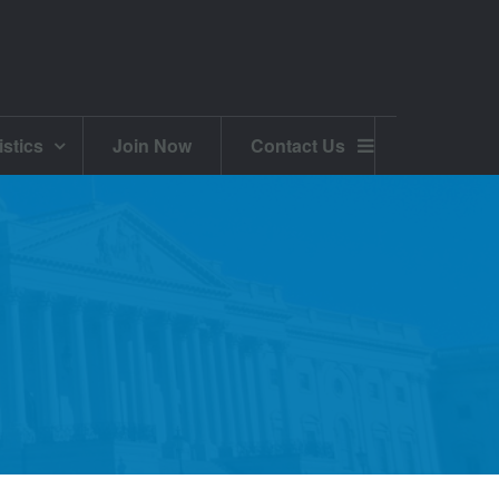
istics
Join Now
Contact Us