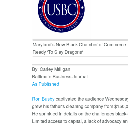
Maryland's New Black Chamber of Commerce
Ready 'To Slay Dragons'
By: Carley Milligan
Baltimore Business Journal
As Published
Ron Busby
captivated the audience Wednesday ni
grew his father's cleaning company from $150,00
He sprinkled in details on the challenges black
Limited access to capital, a lack of advocacy an