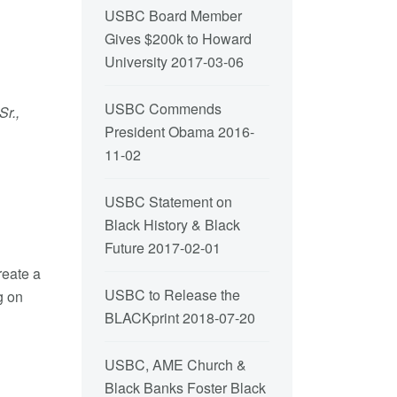
USBC Board Member
Gives $200k to Howard
University
2017-03-06
USBC Commends
r.,
President Obama
2016-
11-02
USBC Statement on
Black History & Black
Future
2017-02-01
reate a
USBC to Release the
g on
BLACKprint
2018-07-20
USBC, AME Church &
Black Banks Foster Black