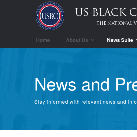
Home
About Us
News Suite
News and Pr
Stay informed with relevant news and info