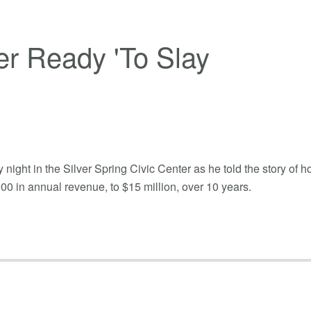
r Ready 'To Slay
ght in the Silver Spring Civic Center as he told the story of 
0 in annual revenue, to $15 million, over 10 years.