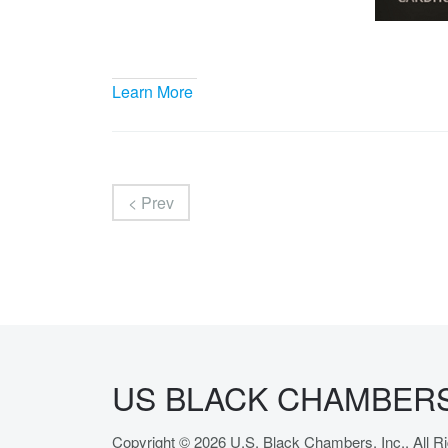
Learn More
< Prev
US BLACK CHAMBERS,
Copyright © 2026 U.S. Black Chambers, Inc.. All 