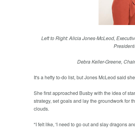
Left to Right: Alicia Jones-McLeod, Execut
President
Debra Keller-Greene, Chai
It's a hefty to-do list, but Jones McLeod said she
She first approached Busby with the idea of st
strategy, set goals and lay the groundwork for t
clouds.
"I felt like, 'I need to go out and slay dragons a