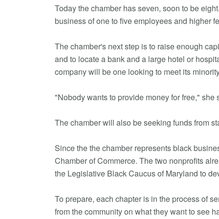
Today the chamber has seven, soon to be eight
business of one to five employees and higher 
The chamber's next step is to raise enough capit
and to locate a bank and a large hotel or hospit
company will be one looking to meet its minority
"Nobody wants to provide money for free," she sa
The chamber will also be seeking funds from st
Since the the chamber represents black business
Chamber of Commerce. The two nonprofits alread
the Legislative Black Caucus of Maryland to de
To prepare, each chapter is in the process of s
from the community on what they want to see ha