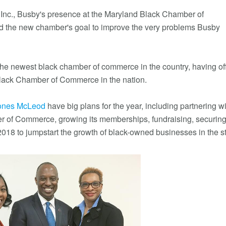
Inc., Busby's presence at the Maryland Black Chamber of
ard the new chamber's goal to improve the very problems Busby
 newest black chamber of commerce in the country, having offi
black Chamber of Commerce in the nation.
Jones McLeod
have big plans for the year, including partnering w
r of Commerce, growing its memberships, fundraising, securin
2018 to jumpstart the growth of black-owned businesses in the st