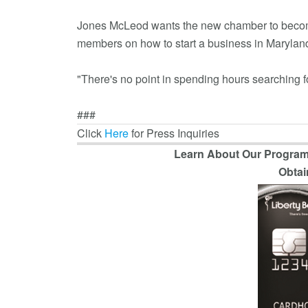
Jones McLeod wants the new chamber to become 
members on how to start a business in Maryland
"There's no point in spending hours searching f
###
Click
Here
for Press Inquiries
Learn About Our Program
Obtai