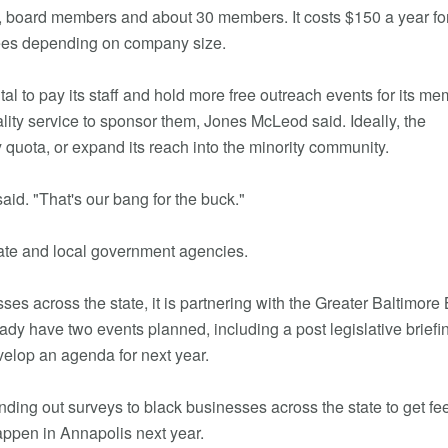
, board members and about 30 members. It costs $150 a year fo
fees depending on company size.
al to pay its staff and hold more free outreach events for its me
ality service to sponsor them, Jones McLeod said. Ideally, the
 quota, or expand its reach into the minority community.
id. "That's our bang for the buck."
ate and local government agencies.
es across the state, it is partnering with the Greater Baltimore
y have two events planned, including a post legislative briefi
velop an agenda for next year.
ending out surveys to black businesses across the state to get f
ppen in Annapolis next year.