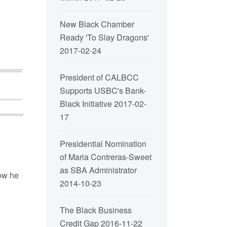
New Black Chamber
Ready 'To Slay Dragons'
2017-02-24
President of CALBCC
Supports USBC's Bank-
Black Initiative
2017-02-
17
Presidential Nomination
of Maria Contreras-Sweet
as SBA Administrator
how he
2014-10-23
The Black Business
Credit Gap
2016-11-22