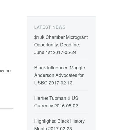
LATEST NEWS
$10k Chamber Microgrant
Opportunity. Deadline:
June 1st
2017-05-24
Black Influencer: Maggie
how he
Anderson Advocates for
USBC
2017-02-13
Harriet Tubman & US
Currency
2016-05-02
Highlights: Black History
Month
2017-02-28