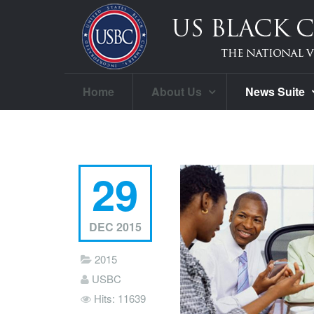
Home
About Us
News Suite
29
DEC 2015
2015
USBC
Hits: 11639