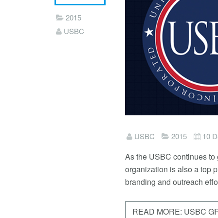
2015
USBC
USBC
2015
10 D
As the USBC continues to g
organization is also a top
branding and outreach effor
READ MORE: USBC G