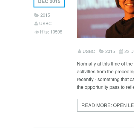
DEC 2015
2015
USBC
Hits: 10598
USBC
2015
22 D
Normally at this time of th
activities from the preced
recently - something that c
the opportunity pass to refl
READ MORE: OPEN L