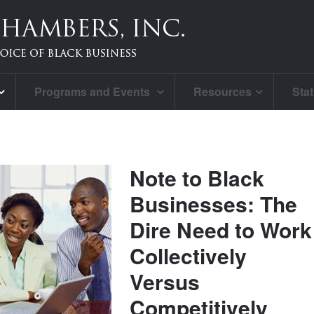
Programs and Events
Resources
Stat
Note to Black
Businesses: The
Dire Need to Work
Collectively
Versus
Competitively