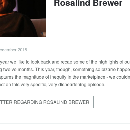
Rosalind Brewer
ecember 2015
e year we like to look back and recap some of the highlights of ou
ing twelve months. This year, though, something so bizarre happ
aptures the magnitude of inequity in the marketplace - we couldn'
ect on this very specific, very disheartening episode.
ETTER REGARDING ROSALIND BREWER