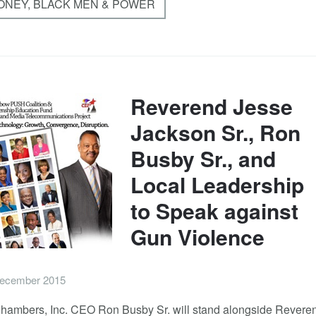
MONEY, BLACK MEN & POWER
Reverend Jesse
Jackson Sr., Ron
Busby Sr., and
Local Leadership
to Speak against
Gun Violence
ecember 2015
hambers, Inc. CEO Ron Busby Sr. will stand alongside Revere