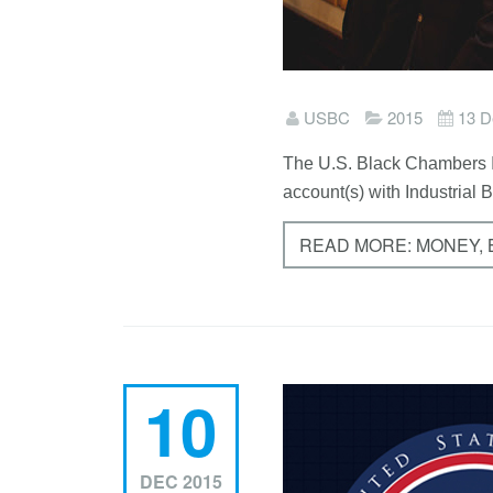
USBC
2015
13 D
The U.S. Black Chambers I
account(s) with Industrial 
READ MORE: MONEY,
10
DEC 2015