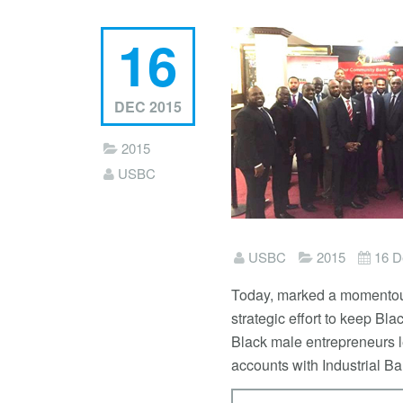
16
DEC 2015
2015
USBC
USBC
2015
16 D
Today, marked a momentous
strategic effort to keep Bl
Black male entrepreneurs 
accounts with Industrial B