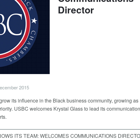
Director
ecember 2015
row its influence in the Black business community, growing as
 priority. USBC welcomes Krystal Glass to lead its communication
ts.
ROWS ITS TEAM: WELCOMES COMMUNICATIONS DIRECT