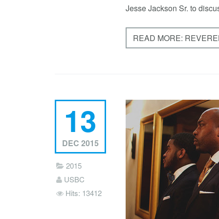
Jesse Jackson Sr. to discus
READ MORE: REVEREN
13
DEC 2015
2015
USBC
Hits: 13412