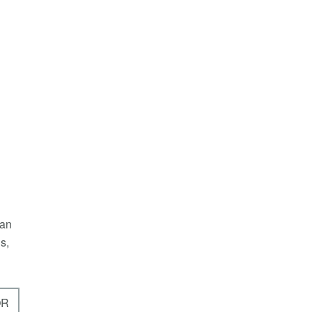
 an
s,
OR