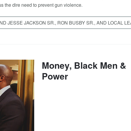
s the dire need to prevent gun violence.
D JESSE JACKSON SR., RON BUSBY SR., AND LOCAL L
Money, Black Men &
Power