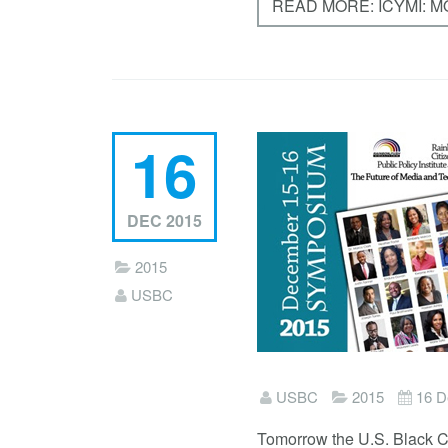
READ MORE: ICYMI: 
16
DEC 2015
2015
USBC
USBC
2015
16 D
Tomorrow the U.S. Black C