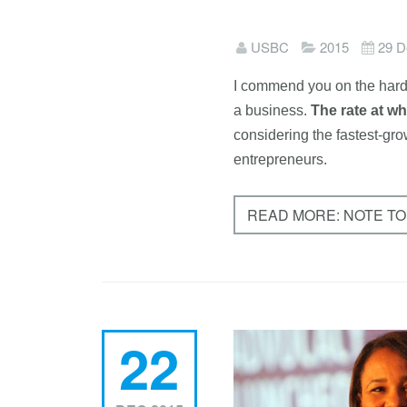
USBC
2015
29 D
I commend you on the hard 
a business.
T
he ra
te at w
considering the fastest-gr
entrepreneurs.
READ MORE: NOTE TO
22