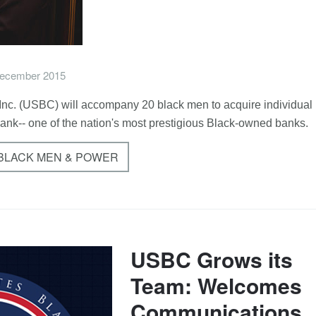
ecember 2015
nc. (USBC) will accompany 20 black men to acquire individual
Bank-- one of the nation's most prestigious Black-owned banks.
 BLACK MEN & POWER
USBC Grows its
Team: Welcomes
Communications