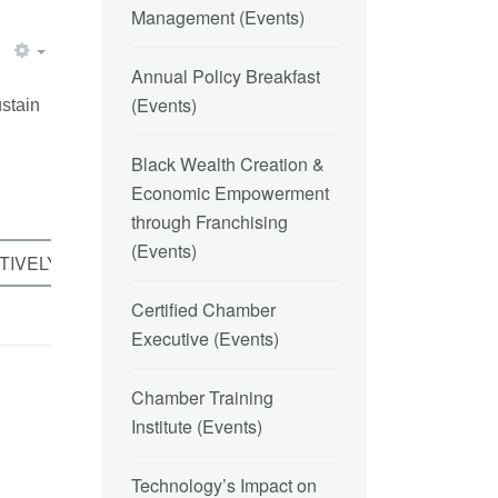
Management
(
Events
)
Annual Policy Breakfast
(
Events
)
ustain
Black Wealth Creation &
Economic Empowerment
through Franchising
(
Events
)
TIVELY VERSUS COMPETITIVELY
Certified Chamber
Executive
(
Events
)
Chamber Training
Institute
(
Events
)
Technology’s Impact on