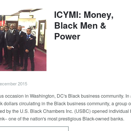
ICYMI: Money,
Black Men &
Power
ecember 2015
 occasion in Washington, DC's Black business community. In 
ack dollars circulating in the Black business community, a group o
led by the U.S. Black Chambers Inc. (USBC) opened individual
ank-- one of the nation's most prestigious Black-owned banks.