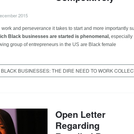
ecember 2015
work and perseverance it takes to start and more importantly s
hich Black businesses are started is phenomenal,
especially
owing group of entrepreneurs in the US are Black female
 BLACK BUSINESSES: THE DIRE NEED TO WORK COLLEC
Open Letter
Regarding