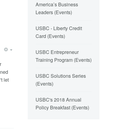
America’s Business
Leaders
(
Events
)
USBC - Liberty Credit
Card
(
Events
)
USBC Entrepreneur
Training Program
(
Events
)
r
ened
USBC Solutions Series
t let
(
Events
)
USBC's 2018 Annual
Policy Breakfast
(
Events
)