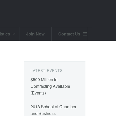
istics
Join Now
Contact Us
LATEST EVENTS
$500 Million in
Contracting Available
(
Events
)
2018 School of Chamber
and Business