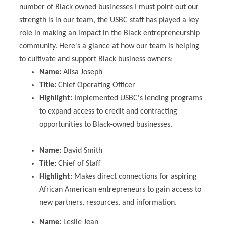
number of Black owned businesses I must point out our
strength is in our team, the USBC staff has played a key
role in making an impact in the Black entrepreneurship
community. Here's a glance at how our team is helping
to cultivate and support Black business owners:
Name:
Alisa Joseph
Title:
Chief Operating Officer
Highlight:
Implemented USBC's lending programs
to expand access to credit and contracting
opportunities to Black-owned businesses.
Name:
David Smith
Title:
Chief of Staff
Highlight:
Makes direct connections for aspiring
African American entrepreneurs to gain access to
new partners, resources, and information.
Name:
Leslie Jean