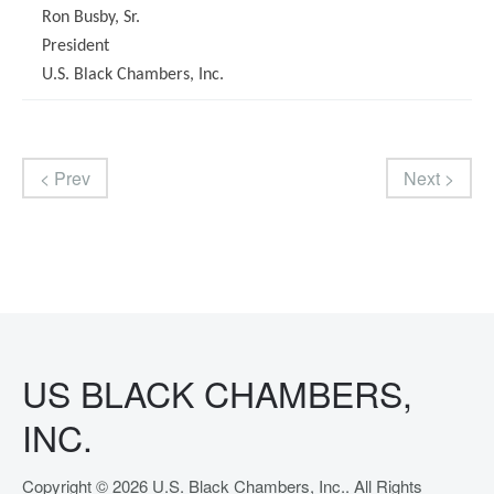
Ron Busby, Sr.
President
U.S. Black Chambers, Inc.
< Prev
Next >
US BLACK CHAMBERS,
INC.
Copyright © 2026 U.S. Black Chambers, Inc.. All Rights