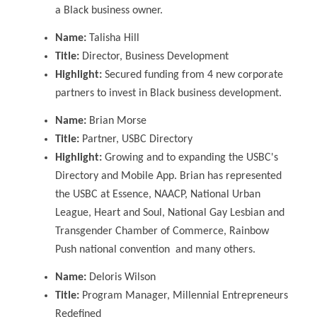
a Black business owner.
Name:
Talisha Hill
Title:
Director, Business Development
Highlight:
Secured funding from 4 new corporate
partners to invest in Black business development.
Name:
Brian Morse
Title:
Partner, USBC Directory
Highlight:
Growing and to expanding the USBC's
Directory and Mobile App. Brian has represented
the USBC at Essence, NAACP, National Urban
League, Heart and Soul, National Gay Lesbian and
Transgender Chamber of Commerce, Rainbow
Push national convention and many others.
Name:
Deloris Wilson
Title:
Program Manager, Millennial Entrepreneurs
Redefined