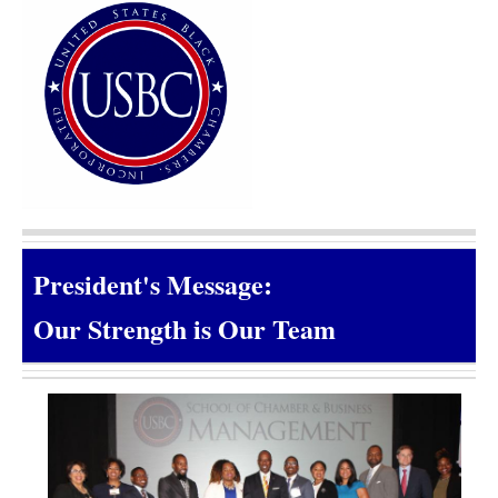
President's Message:
Our Strength is Our Team