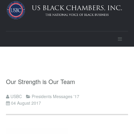
Our Strength is Our Team
USBC
Presidents Messages '17
04 August 2017