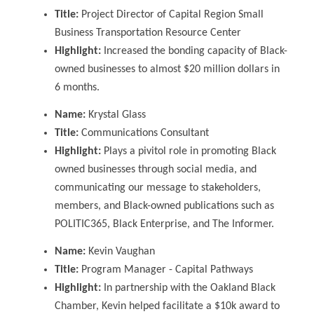
Title:
Project Director of Capital Region Small
Business Transportation Resource Center
Highlight:
Increased the bonding capacity of Black-
owned businesses to almost $20 million dollars
in
6 months
.
Name:
Krystal Glass
Title:
Communications Consultant
Highlight:
Plays a pivitol role in promoting Black
owned businesses through social media, and
communicating our message to stakeholders,
members, and Black-owned publications such as
POLITIC365, Black Enterprise, and The Informer.
Name:
Kevin Vaughan
Title:
Program Manager - Capital Pathways
Highlight:
In partnership with the Oakland Black
Chamber, Kevin helped facilitate a $10k award to