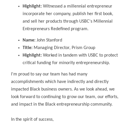
Highlight:
Witnessed a millennial entrepreneur
incorporate her company, publish her first book,
and sell her products through USBC's
Millennial
Entrepreneurs Redefined program.
Name:
John Stanford
Title:
Managing Director, Prism Group
Highlight:
Worked in tandem with USBC to protect
critical funding for minority entrepreneurship.
I'm proud to say our team has had many
accomplishments which have indirectly and directly
impacted Black business owners. As we look ahead, we
look forward to continuing to grow our team, our efforts,
and impact in the Black entrepreneurship community.
In the spirit of success,