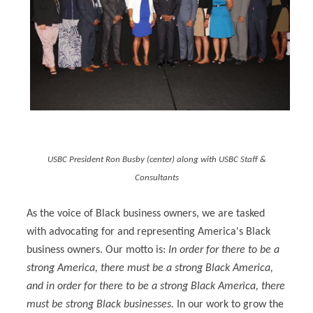
USBC President Ron Busby (center) along with USBC Staff &
Consultants
As the voice of Black business owners, we are tasked
with advocating for and representing America's Black
business owners. Our motto is:
In order for there to be a
strong America, there must be a strong Black America,
and in order for there to be a strong Black America, there
must be strong Black businesses.
In our work to grow the