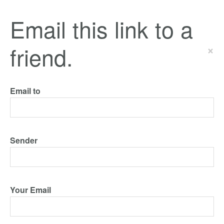
Email this link to a
friend.
×
Email to
Sender
Your Email