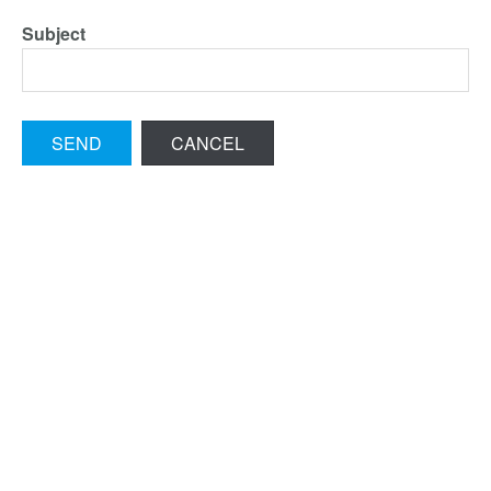
Subject
SEND
CANCEL